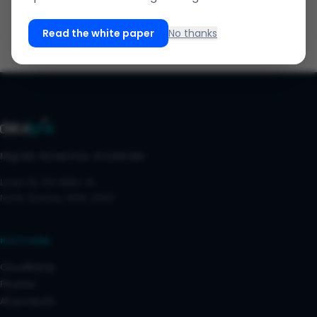
Read the white paper
No thanks
Migrate. Modernise. Accelerate.
Level 30, 100 Miller St
North Sydney, NSW, 2060
PLATFORM
CloudRamp
Phoenix
All products