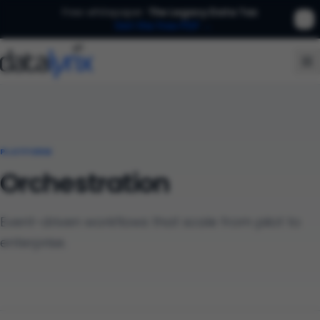
Free whitepaper:
The Legacy Data Tax
Get the free PDF →
PLATFORM
Orchestration
Event-driven workflows that scale from pilot to
enterprise.