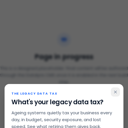
Page in progress
This is a designed placeholder. Final content will be authored
through the Datalynx CMS once it is enabled in the next build
step.
THE LEGACY DATA TAX
Back to home
What's your legacy data tax?
Ageing systems quietly tax your business every
day, in budget, security exposure, and lost
speed. See what retiring them gives back.